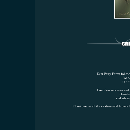
Dear Fairy Forest followe
We w
The "
Countless successes and
Therefor
and advert
Thank you to all the vkafeenwald buyers f