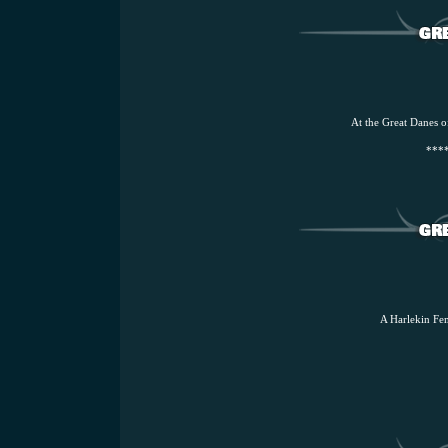
At the Great Danes o
****
A Harlekin Fem