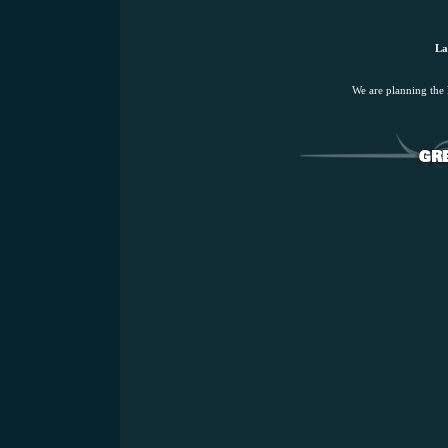
La
We are planning the 