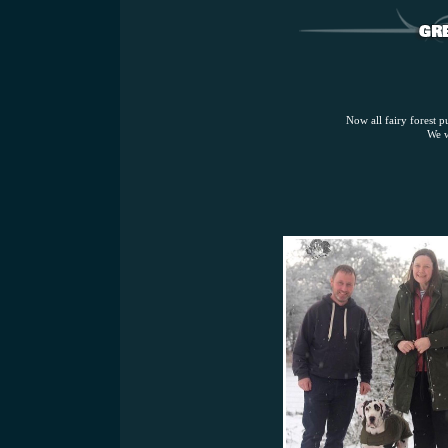
Now all fairy forest p
We w