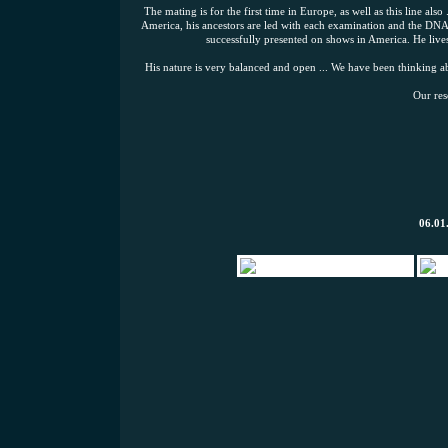
The mating is for the first time in Europe, as well as this line also
America, his ancestors are led with each examination and the DNA,
successfully presented on shows in America. He lives
His nature is very balanced and open ... We have been thinking ab
Our res
06.01