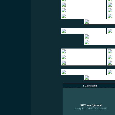
I Generation
ROY von Björndal
harlequin :: VDH/DDC 124482