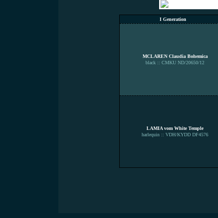
I Generation
MCLAREN Claudia Bohemica
black :: CMKU ND/20650/12
LAMIA vom White Temple
harlequin :: VDH/KYDD DF4576