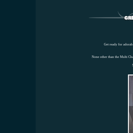
Get ready for adorabl
None other than the Multi 