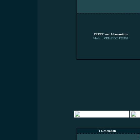
PEPPY von Adamantium
black :: VDH/DDC 129302
I Generation