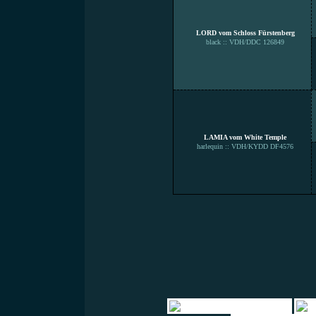
LORD vom Schloss Fürstenberg
black :: VDH/DDC 126849
LAMIA vom White Temple
harlequin :: VDH/KYDD DF4576