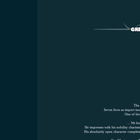
The 
Seven lives as import mal
One of his
... We k
He impresses with his nobility charism
His absolutely open character complet