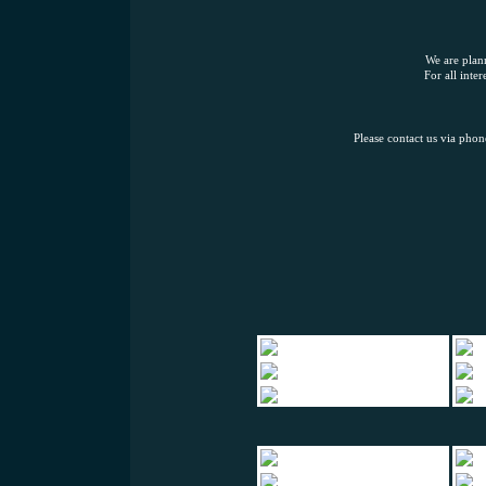
We are plann
For all inte
Please contact us via pho