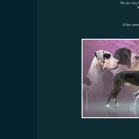
We are very 
M
A few reser