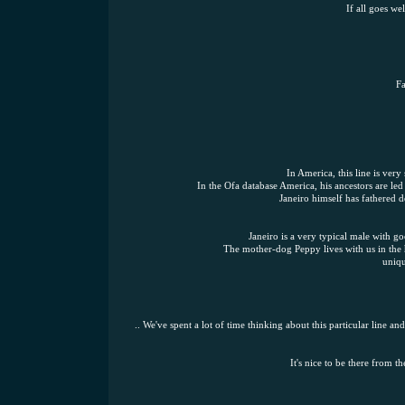
If all goes we
Fa
In America, this line is very
In the Ofa database America, his ancestors are le
Janeiro himself has fathered d
Janeiro is a very typical male with g
The mother-dog Peppy lives with us in the 
uniqu
.. We've spent a lot of time thinking about this particular line 
It's nice to be there from t