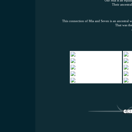
Our Mia is an equall
Their ancestral
This connection of Mia and Seven is an ancestral win
That was the