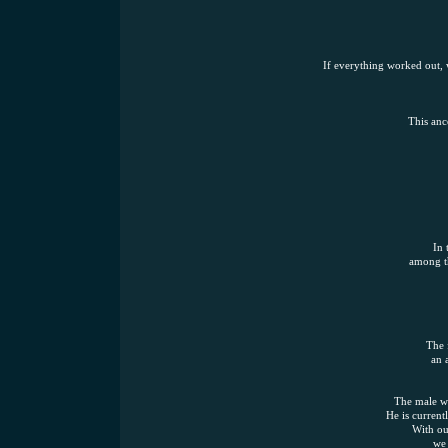
If everything worked out, w
This anc
In 
among th
The 
an 
The male wa
He is current
With ou
we 