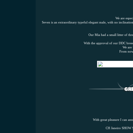
We are espec
Seven is an extraordinary typeful elegant male, with no inclinati
Our Mia had a small litter of th
With the approval of our DDC breedi
We are 
From now 
With great pleasure I can anno
CH Janeiro SHOW 