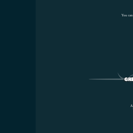
You can
A