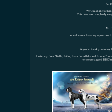
All t
We would like to than
This litter was completely ea
Mr. S
as well as our breeding supervisor R
O
A special thank you to my h
I wish my Feen “Kalle, Käthe, Klein Snowflake and Konrad” lots 
to choose a good DDC bre